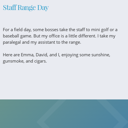
Staff Range Day
For a field day, some bosses take the staff to mini golf or a
baseball game. But my office is a little different. I take my
paralegal and my assistant to the range.
Here are Emma, David, and I, enjoying some sunshine,
gunsmoke, and cigars.