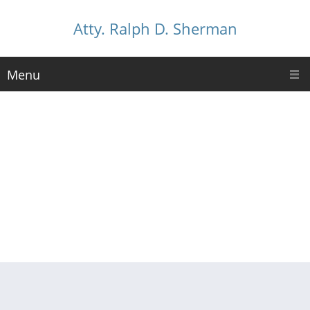
Atty. Ralph D. Sherman
Menu