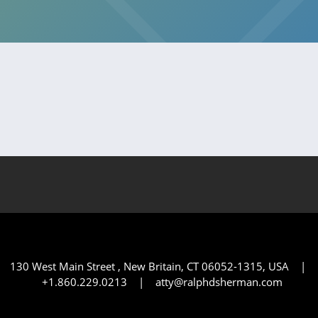
130 West Main Street , New Britain, CT 06052-1315, USA |
+1.860.229.0213 | atty@ralphdsherman.com