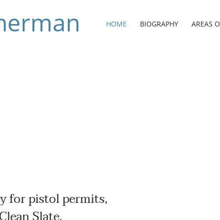
 Sherman
HOME
BIOGRAPHY
AREAS O
y for pistol permits,
Clean Slate.