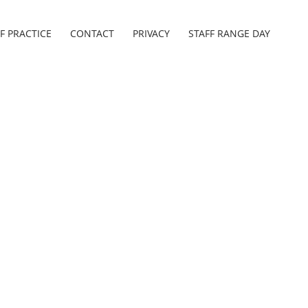
F PRACTICE
CONTACT
PRIVACY
STAFF RANGE DAY