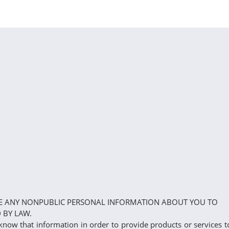
LOSE ANY NONPUBLIC PERSONAL INFORMATION ABOUT YOU TO
 BY LAW.
know that information in order to provide products or services t