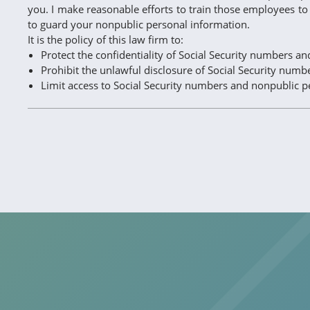
you. I make reasonable efforts to train those employees to 
to guard your nonpublic personal information.
It is the policy of this law firm to:
Protect the confidentiality of Social Security numbers a
Prohibit the unlawful disclosure of Social Security num
Limit access to Social Security numbers and nonpublic p