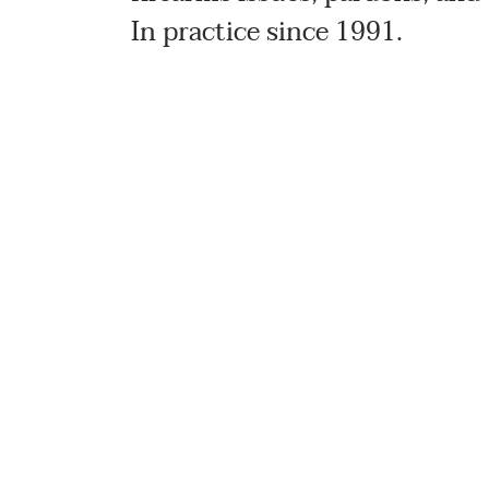
In practice since 1991.