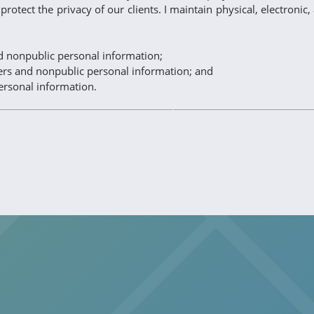
protect the privacy of our clients. I maintain physical, electroni
nd nonpublic personal information;
bers and nonpublic personal information; and
ersonal information.