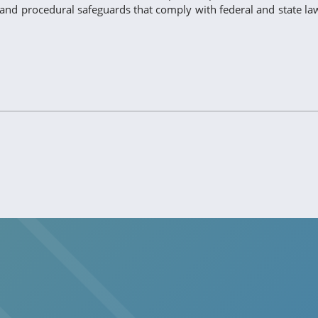
c, and procedural safeguards that comply with federal and state la