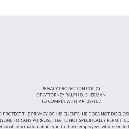
PRIVACY PROTECTION POLICY
OF ATTORNEY RALPH D. SHERMAN
TO COMPLY WITH P.A. 08-167
TO PROTECT THE PRIVACY OF HIS CLIENTS. HE DOES NOT DISC
YONE FOR ANY PURPOSE THAT IS NOT SPECIFICALLY PERMITTED
 personal information about you to those employees who need to 