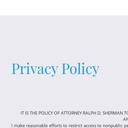
Privacy Policy
IT IS THE POLICY OF ATTORNEY RALPH D. SHERMAN 
AN
I make reasonable efforts to restrict access to nonpublic