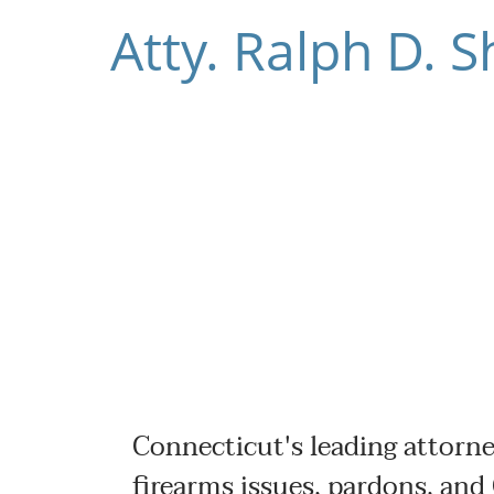
Atty. Ralph D.
Connecticut's leading attorne
firearms issues, pardons, and 