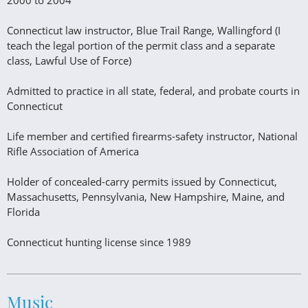
2000 to 2004
Connecticut law instructor, Blue Trail Range, Wallingford (I
teach the legal portion of the permit class and a separate
class, Lawful Use of Force)
Admitted to practice in all state, federal, and probate courts in
Connecticut
Life member and certified firearms-safety instructor, National
Rifle Association of America
Holder of concealed-carry permits issued by Connecticut,
Massachusetts, Pennsylvania, New Hampshire, Maine, and
Florida
Connecticut hunting license since 1989
Music