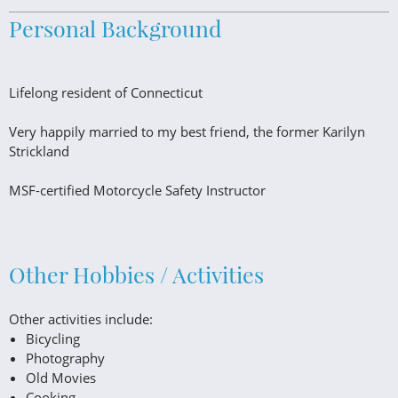
Personal Background
Lifelong resident of Connecticut
Very happily married to my best friend, the former Karilyn
Strickland
MSF-certified Motorcycle Safety Instructor
Other Hobbies / Activities
Other activities include:
Bicycling
Photography
Old Movies
Cooking