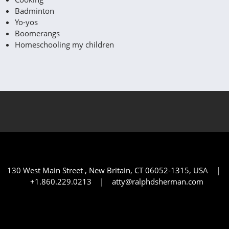
Badminton
Yo-yos
Boomerangs
Homeschooling my children
130 West Main Street , New Britain, CT 06052-1315, USA |
+1.860.229.0213 | atty@ralphdsherman.com