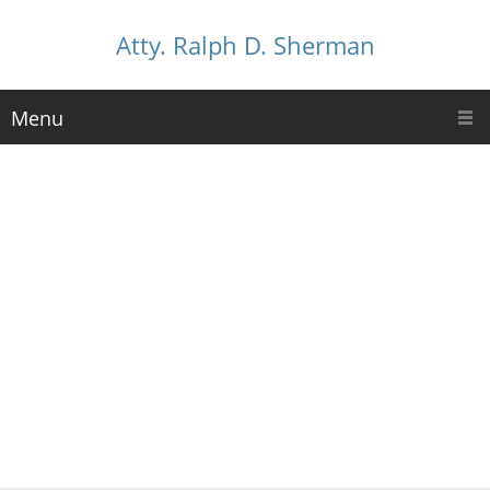
Atty. Ralph D. Sherman
Menu