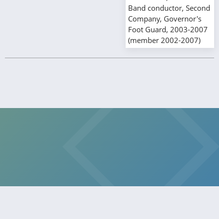
Band conductor, Second
Company, Governor's
Foot Guard, 2003-2007
(member 2002-2007)