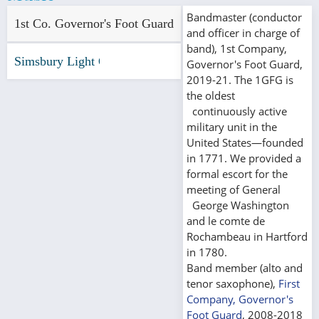
Bandmaster (conductor
1st Co. Governor's Foot Guard
and officer in charge of
band), 1st Company,
Simsbury Light Opera Co.
Governor's Foot Guard,
2019-21. The 1GFG is
the oldest
continuously active
military unit in the
United States—founded
in 1771. We provided a
formal escort for the
meeting of General
George Washington
and le comte de
Rochambeau in Hartford
in 1780.
Band member (alto and
tenor saxophone),
First
Company, Governor's
Foot Guard
, 2008-2018