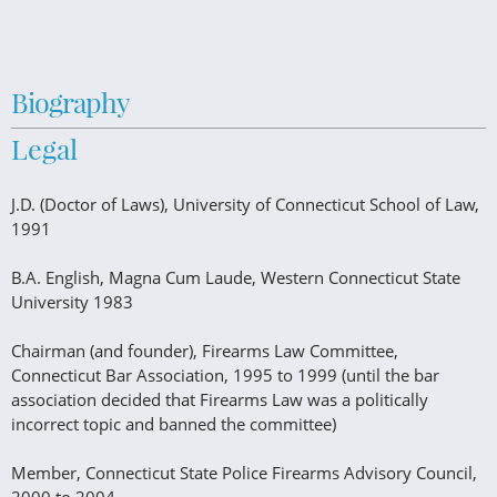
Biography
Legal
J.D. (Doctor of Laws), University of Connecticut School of Law,
1991
B.A. English, Magna Cum Laude, Western Connecticut State
University 1983
Chairman (and founder), Firearms Law Committee,
Connecticut Bar Association, 1995 to 1999 (until the bar
association decided that Firearms Law was a politically
incorrect topic and banned the committee)
Member, Connecticut State Police Firearms Advisory Council,